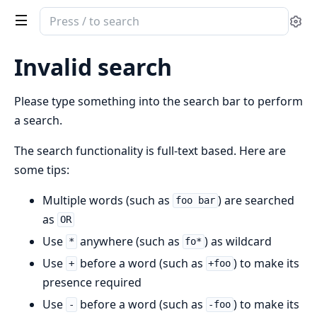
Search
Se
documentation
of
Invalid search
Optify
Please type something into the search bar to perform
a search.
The search functionality is full-text based. Here are
some tips:
Multiple words (such as
) are searched
foo bar
as
OR
Use
anywhere (such as
) as wildcard
*
fo*
Use
before a word (such as
) to make its
+
+foo
presence required
Use
before a word (such as
) to make its
-
-foo