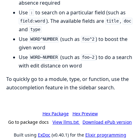
absence required
Use
to search on a particular field (such as
:
). The available fields are
,
field:word
title
doc
and
type
Use
(such as
) to boost the
WORD^NUMBER
foo^2
given word
Use
(such as
) to do a search
WORD~NUMBER
foo~2
with edit distance on word
To quickly go to a module, type, or function, use the
autocompletion feature in the sidebar search.
Hex Package
Hex Preview
Go to package docs
View llms.txt
Download ePub version
Built using
ExDoc
(v0.40.1) for the
Elixir programming